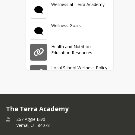
Vaccination Form
Wellness at Terra Academy
Background Check Policy
Wellness Goals
Health and Nutrition
Education Resources
Local School Wellness Policy
SMART Snacks
The Terra Academy
School Breakfast & Lunch
267 Aggie Blvd
Vernal,
UT
84078