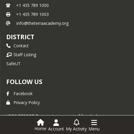
+1 435 789 1000
+1 435 789 1003
info@theterraacademy.org
DISTRICT
Contact
Staff Listing
SafeUT
FOLLOW US
Facebook
Privacy Policy
USBE REPORT To report a concern of fraud, abuse,
waste, or non-compliance, call the Utah State Board of
Education (USBE’s) hotline at (801) 538-7813 or visit
Home
Account
My Activity
Menu
USBE’s
Internal Audit Webpage
for guidance.