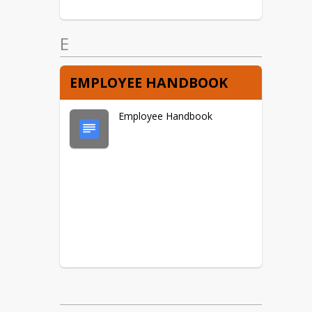
E
EMPLOYEE HANDBOOK
Employee Handbook