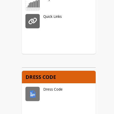
Quick Links
DRESS CODE
Dress Code