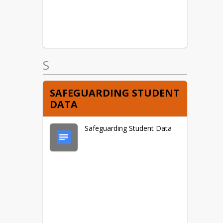
S
SAFEGUARDING STUDENT
DATA
Safeguarding Student Data