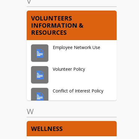
V
VOLUNTEERS
INFORMATION &
RESOURCES
Employee Network Use
Volunteer Policy
Conflict of Interest Policy
W
Agreements &
Acknowledgements
WELLNESS
Employee Immunization &