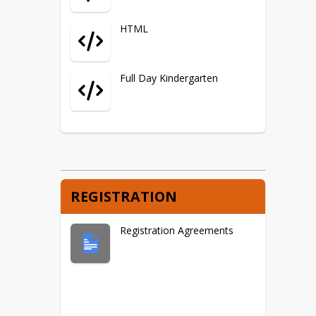
HTML
Full Day Kindergarten
REGISTRATION
Registration Agreements