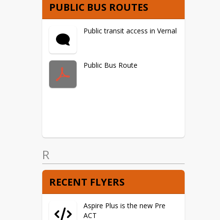
PUBLIC BUS ROUTES
Public transit access in Vernal
Public Bus Route
R
RECENT FLYERS
Aspire Plus is the new Pre
ACT