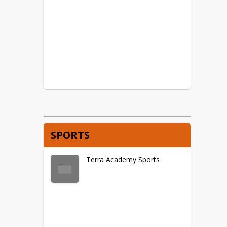
SPORTS
Terra Academy Sports