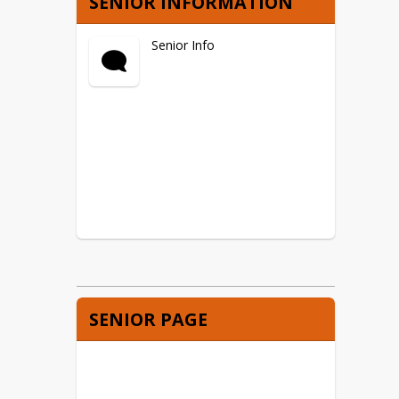
SENIOR INFORMATION
Senior Info
SENIOR PAGE