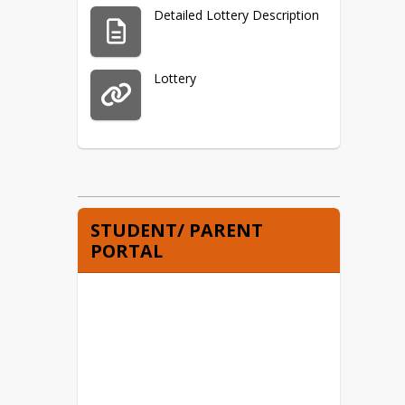
Detailed Lottery Description
Lottery
STUDENT/ PARENT
PORTAL