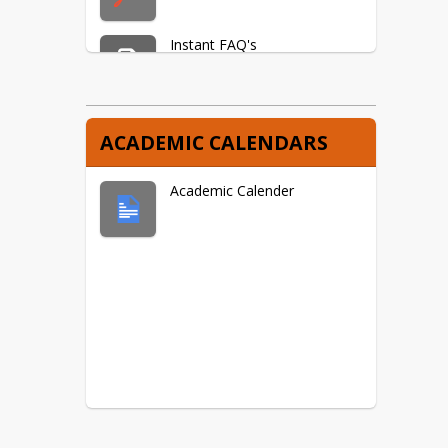
Instant FAQ's
Frequently Asked Questions
ACADEMIC CALENDARS
Academic Calender