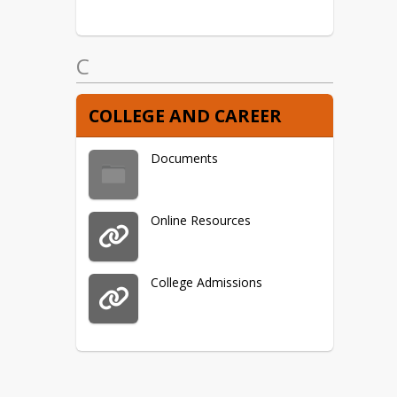
C
COLLEGE AND CAREER
Documents
Online Resources
College Admissions