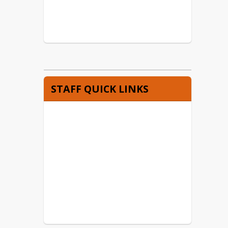
STAFF QUICK LINKS