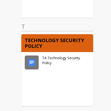
T
TECHNOLOGY SECURITY
POLICY
TA Technology Security
Policy