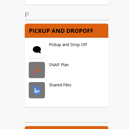
P
PICKUP AND DROPOFF
Pickup and Drop Off
SNAP Plan
Shared Files