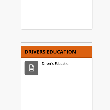
DRIVERS EDUCATION
Driver's Education