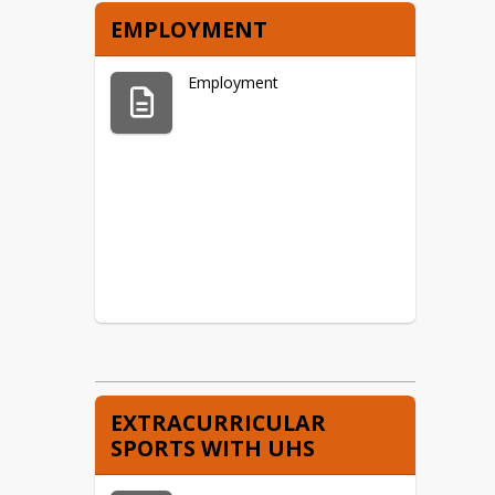
EMPLOYMENT
Employment
EXTRACURRICULAR
SPORTS WITH UHS