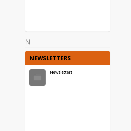
N
NEWSLETTERS
Newsletters