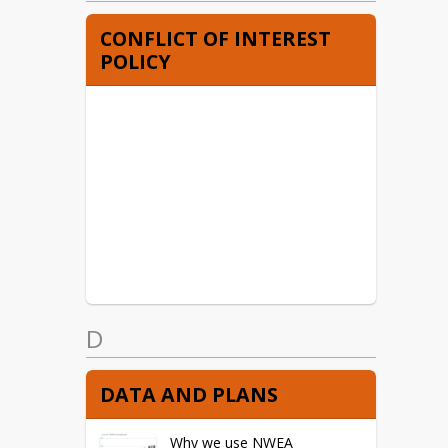
CONFLICT OF INTEREST
POLICY
D
DATA AND PLANS
Why we use NWEA