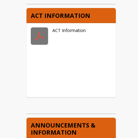
ACT INFORMATION
ACT Information
ANNOUNCEMENTS &
INFORMATION