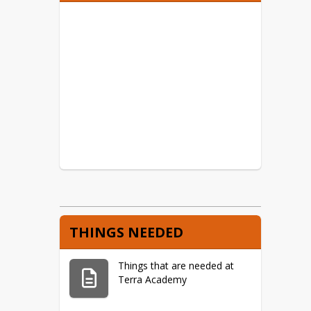
Meal Info and Forms
Free and Reduced Lunch
Program
THINGS NEEDED
Things that are needed at
Terra Academy