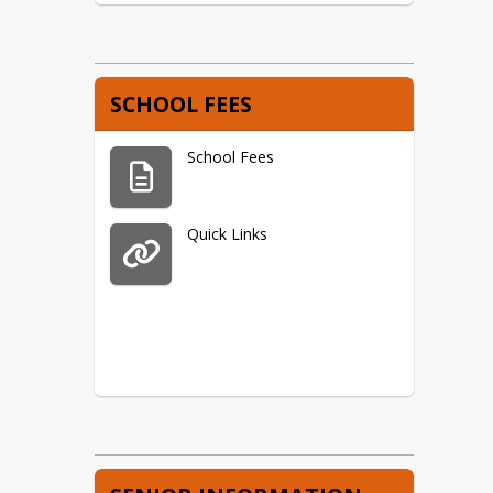
SCHOOL FEES
School Fees
Quick Links