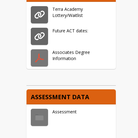
Terra Academy
Lottery/Waitlist
Future ACT dates:
Associates Degree
Information
Student Enrollment
Board Opening
ASSESSMENT DATA
Assessment
Vision Screenings