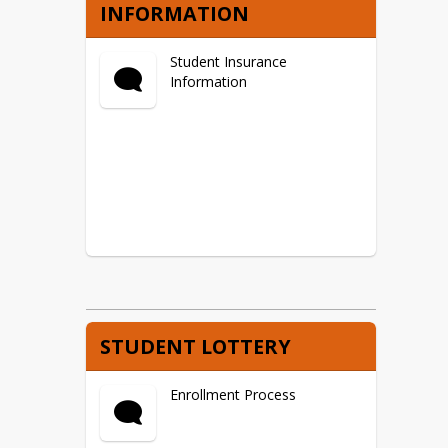
INFORMATION
Student Insurance
Information
STUDENT LOTTERY
Enrollment Process