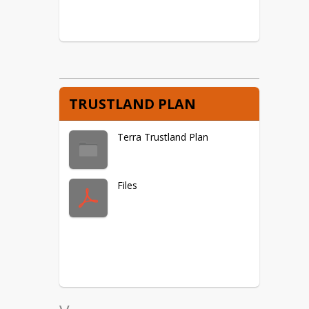
TRUSTLAND PLAN
Terra Trustland Plan
Files