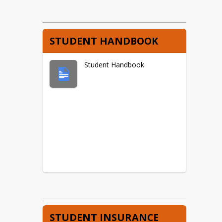
STUDENT HANDBOOK
Student Handbook
STUDENT INSURANCE