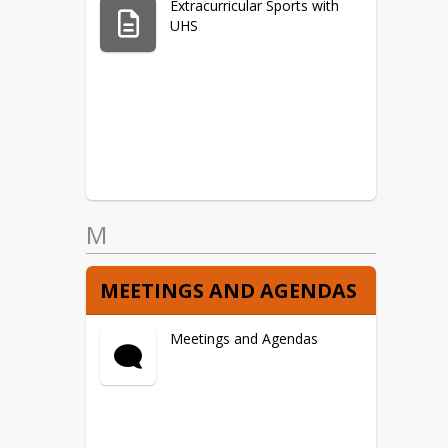
Extracurricular Sports with
UHS
M
MEETINGS AND AGENDAS
Meetings and Agendas