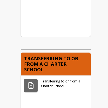
TRANSFERRING TO OR
FROM A CHARTER
SCHOOL
Transferring to or from a
Charter School