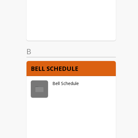
USBE Fraud Hotline
STUDENT DATA PRIVACY
DISCLOSURE
B
BELL SCHEDULE
Bell Schedule