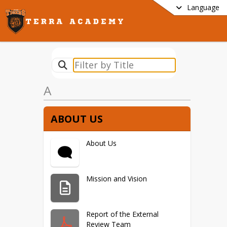
Language
A
ABOUT US
About Us
Mission and Vision
Report of the External
Review Team