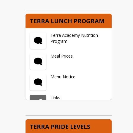
TERRA LUNCH PROGRAM
Terra Academy Nutrition
Program
Meal Prices
Menu Notice
Links
School Lunch/Breakfast
TERRA PRIDE LEVELS