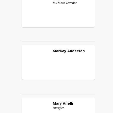
MS Math Teacher
MarKay
Anderson
Mary
Anelli
Sweeper