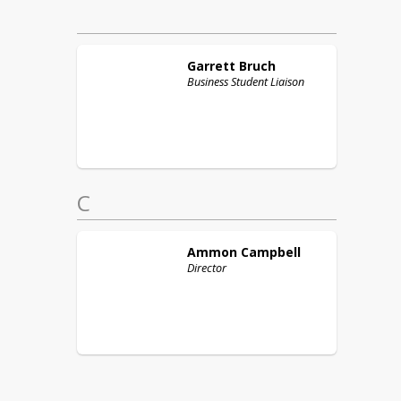
Garrett
Bruch
Business Student Liaison
C
Ammon
Campbell
Director