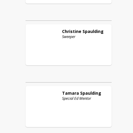
Christine
Spaulding
Sweeper
Tamara
Spaulding
Special Ed Mentor