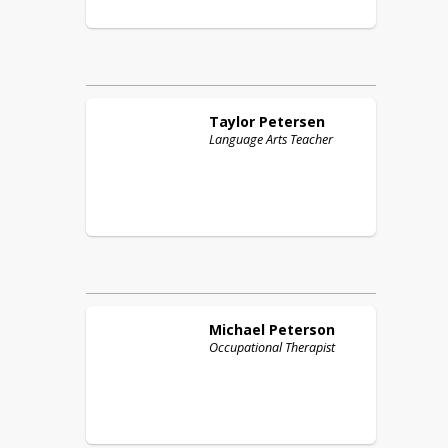
Taylor
Petersen
Language Arts Teacher
Michael
Peterson
Occupational Therapist