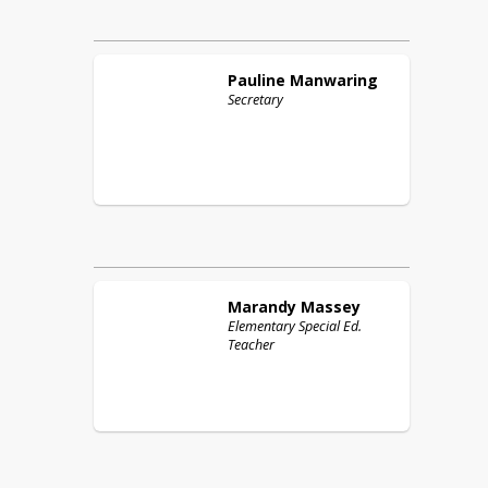
Pauline
Manwaring
Secretary
Marandy
Massey
Elementary Special Ed.
Teacher