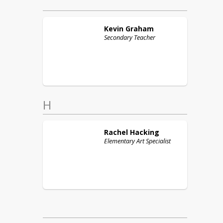
Kevin
Graham
Secondary Teacher
H
Rachel
Hacking
Elementary Art Specialist