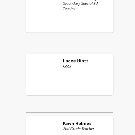
Secondary Special Ed
Teacher
Lacee
Hiatt
Cook
Fawn
Holmes
2nd Grade Teacher