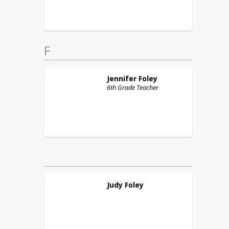
F
Jennifer
Foley
6th Grade Teacher
Judy
Foley