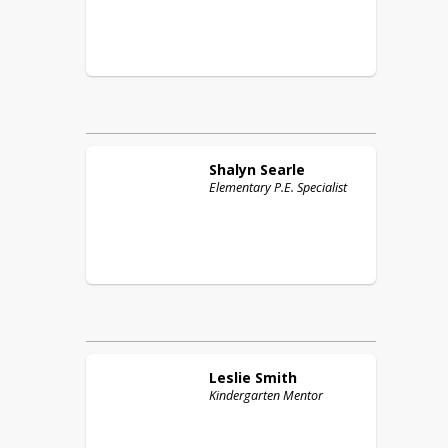
Shalyn
Searle
Elementary P.E. Specialist
Leslie
Smith
Kindergarten Mentor