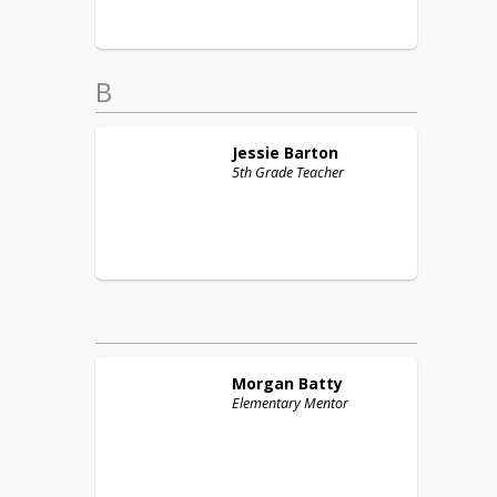
B
Jessie
Barton
5th Grade Teacher
Morgan
Batty
Elementary Mentor