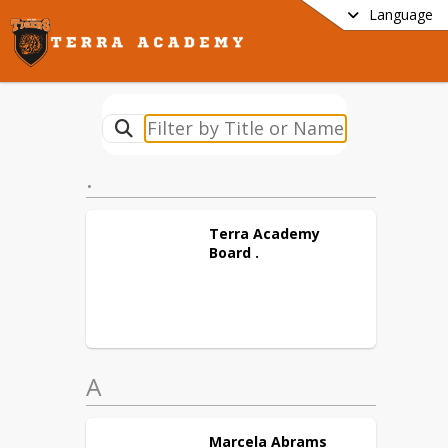
Language
.
Terra Academy
Board
.
A
Marcela
Abrams