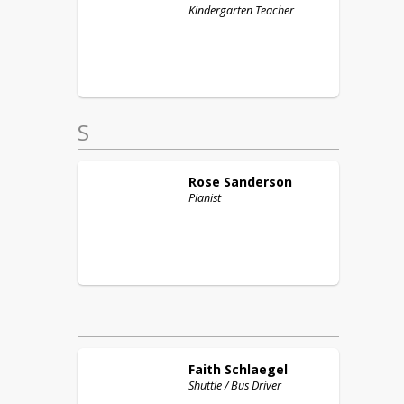
Kindergarten Teacher
S
Rose
Sanderson
Pianist
Faith
Schlaegel
Shuttle / Bus Driver