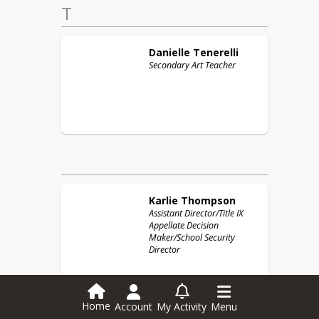
T
Danielle
Tenerelli
Secondary Art Teacher
Karlie
Thompson
Assistant Director/Title IX
Appellate Decision
Maker/School Security
Director
Home
Account
My Activity
Menu