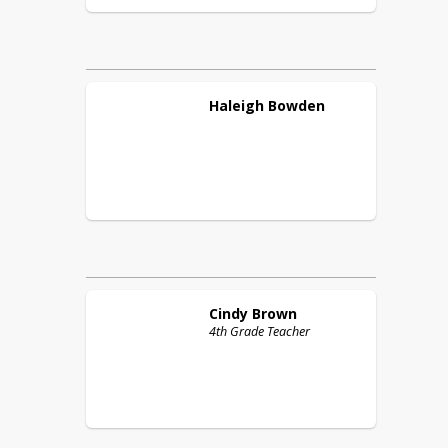
Haleigh
Bowden
Cindy
Brown
4th Grade Teacher