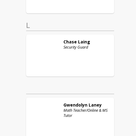
L
Chase
Laing
Security Guard
Gwendolyn
Laney
Math Teacher/Online & MS
Tutor