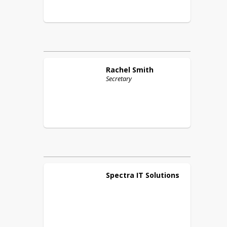
Rachel
Smith
Secretary
Spectra IT
Solutions