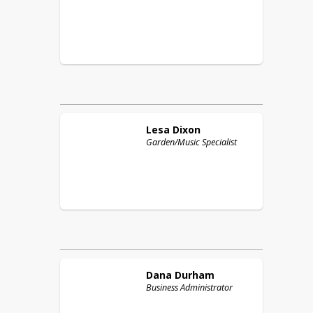
Lesa
Dixon
Garden/Music Specialist
Dana
Durham
Business Administrator