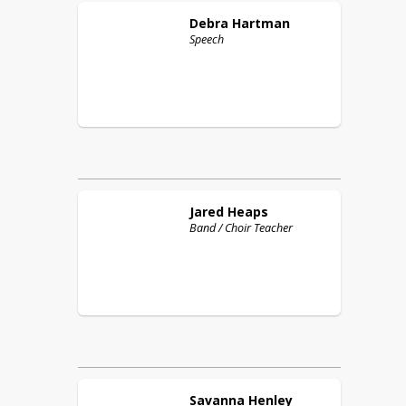
Debra
Hartman
Speech
Jared
Heaps
Band / Choir Teacher
Savanna
Henley