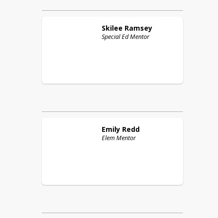
Skilee
Ramsey
Special Ed Mentor
Emily
Redd
Elem Mentor