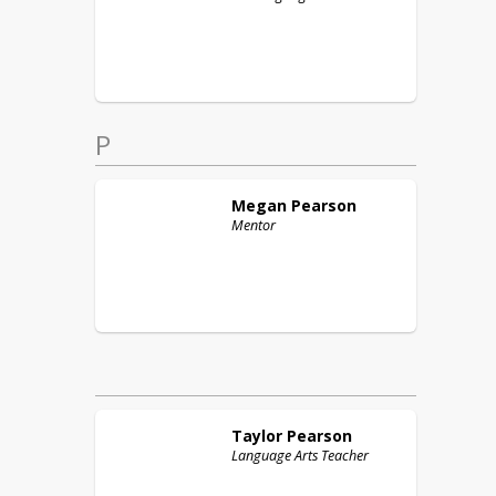
P
Megan
Pearson
Mentor
Taylor
Pearson
Language Arts Teacher