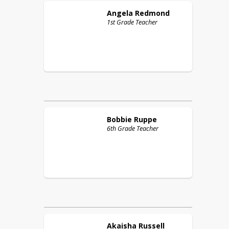
Angela
Redmond
1st Grade Teacher
Bobbie
Ruppe
6th Grade Teacher
Akaisha
Russell