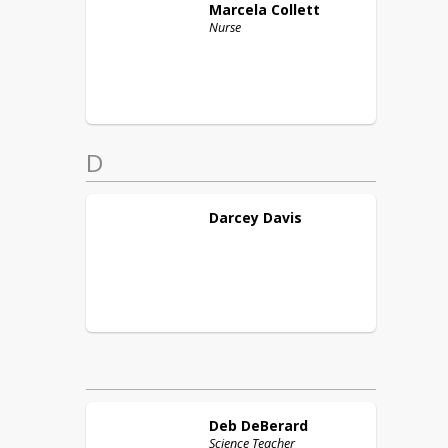
Marcela
Collett
Nurse
D
Darcey
Davis
Deb
DeBerard
Science Teacher