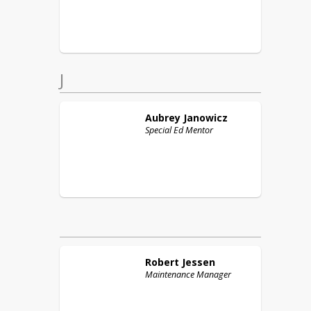
J
Aubrey
Janowicz
Special Ed Mentor
Robert
Jessen
Maintenance Manager