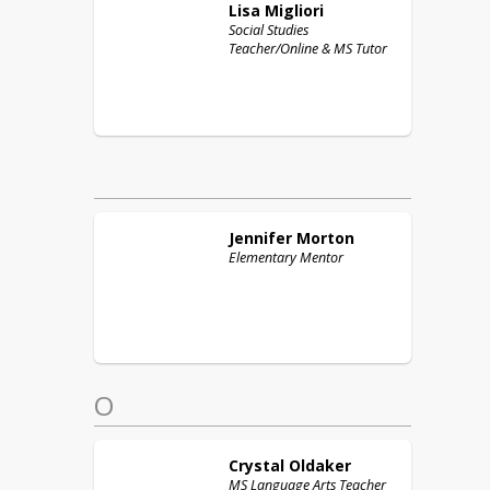
Lisa
Migliori
Social Studies
Teacher/Online & MS Tutor
Jennifer
Morton
Elementary Mentor
O
Crystal
Oldaker
MS Language Arts Teacher