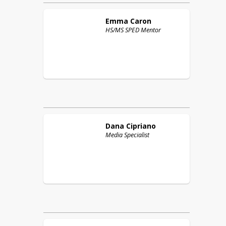
Emma
Caron
HS/MS SPED Mentor
Dana
Cipriano
Media Specialist