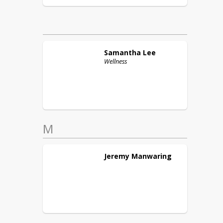
Samantha
Lee
Wellness
M
Jeremy
Manwaring