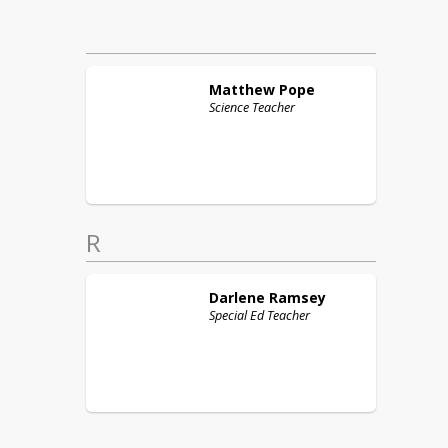
Matthew
Pope
Science Teacher
R
Darlene
Ramsey
Special Ed Teacher