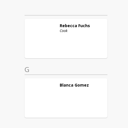
Rebecca
Fuchs
Cook
G
Blanca
Gomez