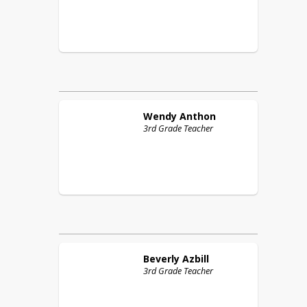
Wendy
Anthon
3rd Grade Teacher
Beverly
Azbill
3rd Grade Teacher