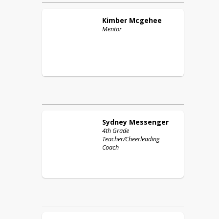
Kimber
Mcgehee
Mentor
Sydney
Messenger
4th Grade
Teacher/Cheerleading
Coach