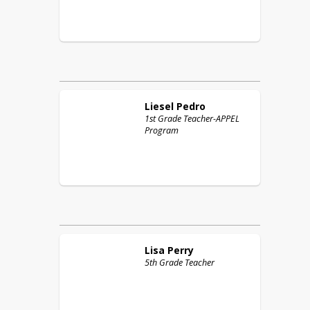
Liesel
Pedro
1st Grade Teacher-APPEL
Program
Lisa
Perry
5th Grade Teacher