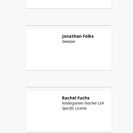
Jonathan
Folks
Sweeper
Rachel
Fuchs
Kindergarten Teacher-LEA
Specific License